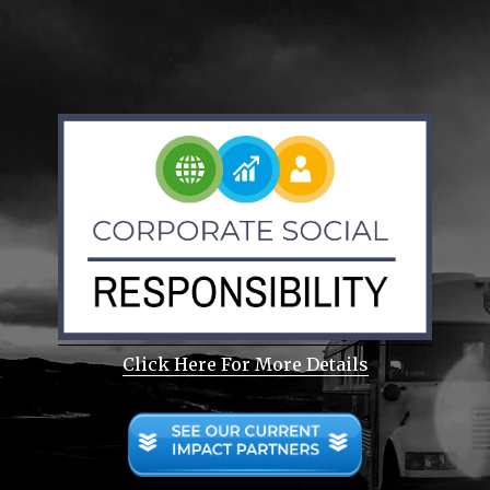
Click Here For More Details