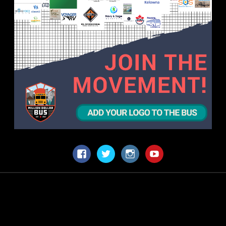
Facebook
Twitter
Instagram
YouTube