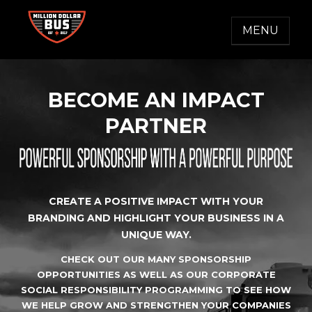
Skip
to
MENU
content
MILLION DOLLAR BUS
Accelerating Social Change
BECOME AN IMPACT
PARTNER
CREATE A POSITIVE IMPACT WITH YOUR
BRANDING AND HIGHLIGHT YOUR BUSINESS IN A
UNIQUE WAY.
CHECK OUT OUR MANY SPONSORSHIP
OPPORTUNITIES AS WELL AS OUR CORPORATE
SOCIAL RESPONSIBILITY PROGRAMMING TO SEE HOW
WE HELP GROW AND STRENGTHEN YOUR COMPANIES