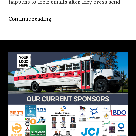
happens to their emails after they press send.
Continue reading
→