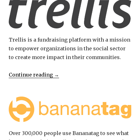
Trellis is a fundraising platform with a mission
to empower organizations in the social sector
to create more impact in their communities.
Continue reading
→
Over 300,000 people use Bananatag to see what