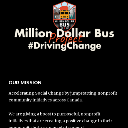
OUR MISSION
Accelerating Social Change by jumpstarting nonprofit
community initiatives across Canada.
We are giving a boost to purposeful, nonprofit
initiatives that are creating a positive change in their
community but are in need of support.