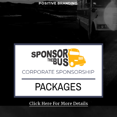
POSITIVE BRANDING.
Click Here For More Details