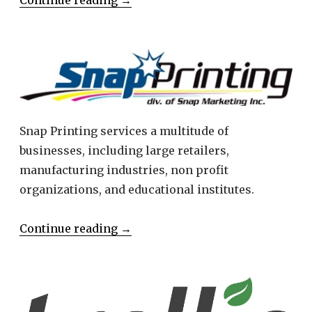
Snap Printing services a multitude of
businesses, including large retailers,
manufacturing industries, non profit
organizations, and educational institutes.
Continue reading
→