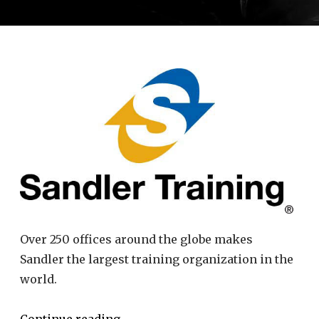
Over 250 offices around the globe makes
Sandler the largest training organization in the
world.
Continue reading
→