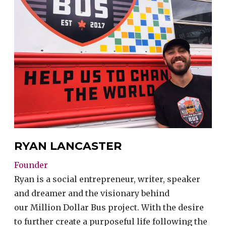
RYAN LANCASTER
Founder
Ryan is a social entrepreneur, writer, speaker
and dreamer and the visionary behind
our Million Dollar Bus project. With the desire
to further create a purposeful life following the