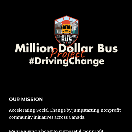
OUR MISSION
Accelerating Social Change by jumpstarting nonprofit
community initiatives across Canada.
We are giving a boost to purposeful, nonprofit