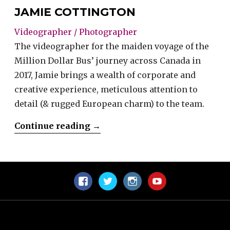
JAMIE COTTINGTON
Videographer / Photographer
The videographer for the maiden voyage of the
Million Dollar Bus’ journey across Canada in
2017, Jamie brings a wealth of corporate and
creative experience, meticulous attention to
detail (& rugged European charm) to the team.
“Jamie
Continue reading
→
Cottington”
Facebook
Twitter
Instagram
YouTube