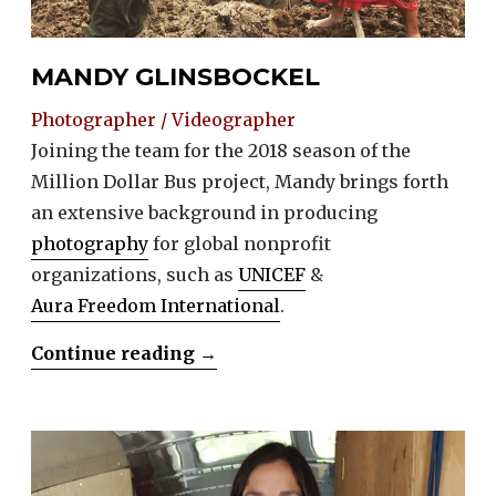
MANDY GLINSBOCKEL
Photographer / Videographer
Joining the team for the 2018 season of the
Million Dollar Bus project, Mandy brings forth
an extensive background in producing
photography
for global nonprofit
organizations, such as
UNICEF
&
Aura Freedom International
.
“Mandy
Continue reading
→
Glinsbockel”