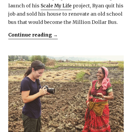
launch of his
Scale My Life
project, Ryan quit his
job and sold his house to renovate an old school
bus that would become the Million Dollar Bus.
“Ryan
Continue reading
→
Lancaster”