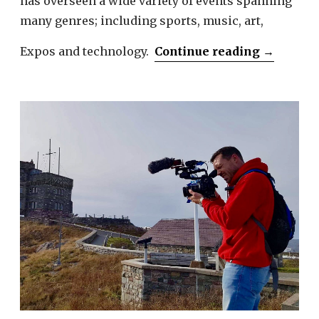
has overseen a wide variety of events spanning
many genres; including sports, music, art,
“Melissa
Expos and technology.
Continue reading
→
Sbrega”