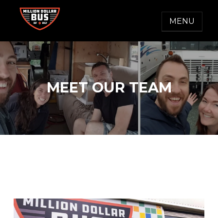
Skip
to
MENU
content
MILLION DOLLAR BUS
Accelerating Social Change
MEET OUR TEAM