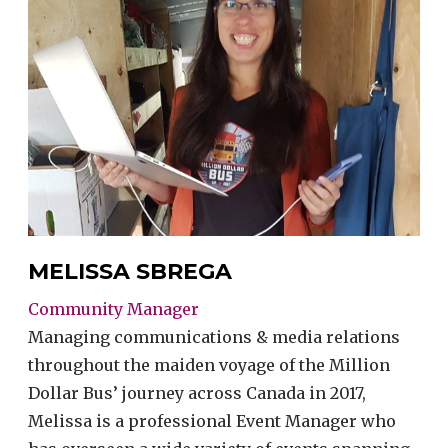
MELISSA SBREGA
Community Manager
Managing communications & media relations
throughout the maiden voyage of the Million
Dollar Bus’ journey across Canada in 2017,
Melissa is a professional Event Manager who